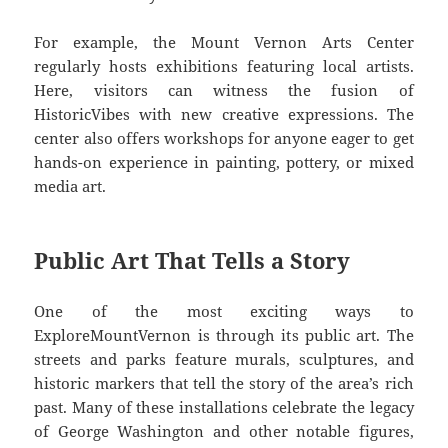
For example, the Mount Vernon Arts Center
regularly hosts exhibitions featuring local artists.
Here, visitors can witness the fusion of
HistoricVibes with new creative expressions. The
center also offers workshops for anyone eager to get
hands-on experience in painting, pottery, or mixed
media art.
Public Art That Tells a Story
One of the most exciting ways to
ExploreMountVernon is through its public art. The
streets and parks feature murals, sculptures, and
historic markers that tell the story of the area’s rich
past. Many of these installations celebrate the legacy
of George Washington and other notable figures,