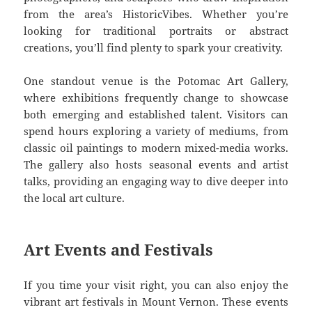
from the area’s HistoricVibes. Whether you’re
looking for traditional portraits or abstract
creations, you’ll find plenty to spark your creativity.
One standout venue is the Potomac Art Gallery,
where exhibitions frequently change to showcase
both emerging and established talent. Visitors can
spend hours exploring a variety of mediums, from
classic oil paintings to modern mixed-media works.
The gallery also hosts seasonal events and artist
talks, providing an engaging way to dive deeper into
the local art culture.
Art Events and Festivals
If you time your visit right, you can also enjoy the
vibrant art festivals in Mount Vernon. These events