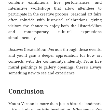
combine exhibitions, live performances, and
interactive workshops that allow attendees to
participate in the creative process. Seasonal art fairs
often coincide with historical celebrations, giving
visitors the chance to enjoy both the HistoricVibes
and contemporary cultural expressions
simultaneously.
DiscoverGreaterMountVernon through these events,
and you’ll gain a deeper appreciation for how art
connects with the community’s identity. From live
mural paintings to gallery openings, there’s always
something new to see and experience.
Conclusion
Mount Vernon is more than just a historic landmark
—it’s a hub of artistic inspiration. Whether you’re