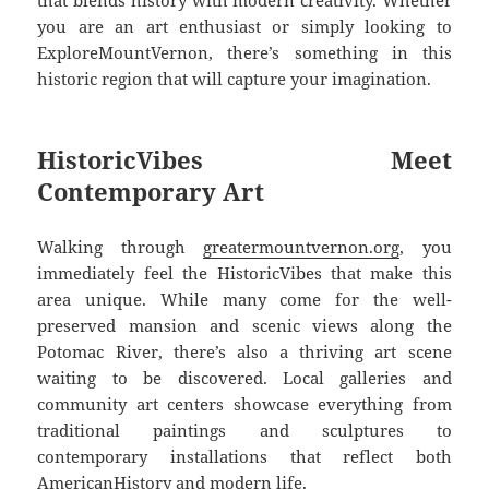
you are an art enthusiast or simply looking to
ExploreMountVernon, there’s something in this
historic region that will capture your imagination.
HistoricVibes Meet
Contemporary Art
Walking through
greatermountvernon.org
, you
immediately feel the HistoricVibes that make this
area unique. While many come for the well-
preserved mansion and scenic views along the
Potomac River, there’s also a thriving art scene
waiting to be discovered. Local galleries and
community art centers showcase everything from
traditional paintings and sculptures to
contemporary installations that reflect both
AmericanHistory and modern life.