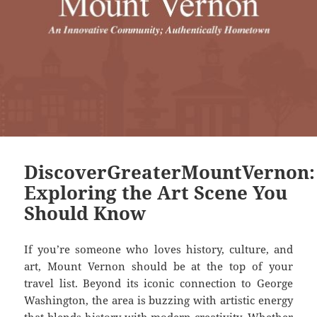
DiscoverGreaterMountVernon:
Exploring the Art Scene You
Should Know
If you’re someone who loves history, culture, and
art, Mount Vernon should be at the top of your
travel list. Beyond its iconic connection to George
Washington, the area is buzzing with artistic energy
that blends history with modern creativity. Whether