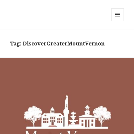
MENU
AND
WIDGETS
Tag:
DiscoverGreaterMountVernon