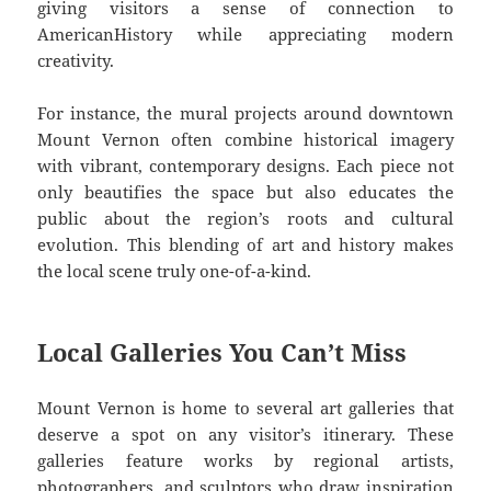
giving visitors a sense of connection to
AmericanHistory while appreciating modern
creativity.
For instance, the mural projects around downtown
Mount Vernon often combine historical imagery
with vibrant, contemporary designs. Each piece not
only beautifies the space but also educates the
public about the region’s roots and cultural
evolution. This blending of art and history makes
the local scene truly one-of-a-kind.
Local Galleries You Can’t Miss
Mount Vernon is home to several art galleries that
deserve a spot on any visitor’s itinerary. These
galleries feature works by regional artists,
photographers, and sculptors who draw inspiration