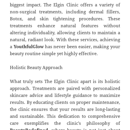
biggest impact. The Elgin Clinic offers a variety of
non-surgical treatments, including dermal fillers,
Botox, and skin tightening procedures. These
treatments enhance natural features without
altering individuality, allowing clients to maintain a
natural, radiant look. With these services, achieving
a
YouthfulGlow
has never been easier, making your
beauty routine simple yet highly effective.
Holistic Beauty Approach
What truly sets The Elgin Clinic apart is its holistic
approach. Treatments are paired with personalized
skincare advice and lifestyle guidance to maximize
results. By educating clients on proper maintenance,
the clinic ensures that your results are long-lasting
and sustainable. This dedication to comprehensive
care exemplifies the clinic’s philosophy of
BeautyRedefined
, where beauty is not just about