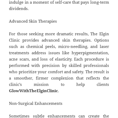
indulge in a moment of self-care that pays long-term
dividends.
Advanced Skin Therapies
For those seeking more dramatic results, The Elgin
Clinic provides advanced skin therapies. Options
such as chemical peels, micro-needling, and laser
treatments address issues like hyperpigmentation,
acne scars, and loss of elasticity. Each procedure is
performed with precision by skilled professionals
who prioritize your comfort and safety. The result is
a smoother, firmer complexion that reflects the
clinic’s mission to help clients
GlowWithTheElginClinic
.
Non-Surgical Enhancements
Sometimes subtle enhancements can create the