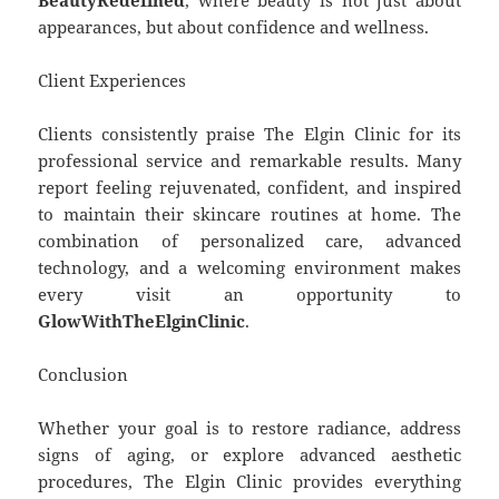
appearances, but about confidence and wellness.
Client Experiences
Clients consistently praise The Elgin Clinic for its
professional service and remarkable results. Many
report feeling rejuvenated, confident, and inspired
to maintain their skincare routines at home. The
combination of personalized care, advanced
technology, and a welcoming environment makes
every visit an opportunity to
GlowWithTheElginClinic
.
Conclusion
Whether your goal is to restore radiance, address
signs of aging, or explore advanced aesthetic
procedures, The Elgin Clinic provides everything