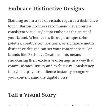
Embrace Distinctive Designs
Standing out in a sea of visuals requires a distinctive
touch. Barton Brothers recommend developing a
consistent visual style that embodies the spirit of
your brand. Whether it’s through unique color
palettes, creative compositions, or signature motifs,
distinctive designs can set your content apart. For
brands like ExclusiveCreations, this means
showcasing their exclusive offerings in a way that
communicates luxury and exclusivity. Consistency
in style helps your audience instantly recognize
your content amid the digital noise.
Tell a Visual Story