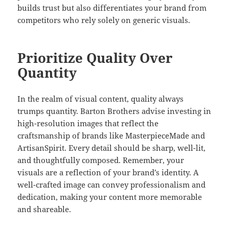
builds trust but also differentiates your brand from
competitors who rely solely on generic visuals.
Prioritize Quality Over
Quantity
In the realm of visual content, quality always
trumps quantity. Barton Brothers advise investing in
high-resolution images that reflect the
craftsmanship of brands like MasterpieceMade and
ArtisanSpirit. Every detail should be sharp, well-lit,
and thoughtfully composed. Remember, your
visuals are a reflection of your brand’s identity. A
well-crafted image can convey professionalism and
dedication, making your content more memorable
and shareable.