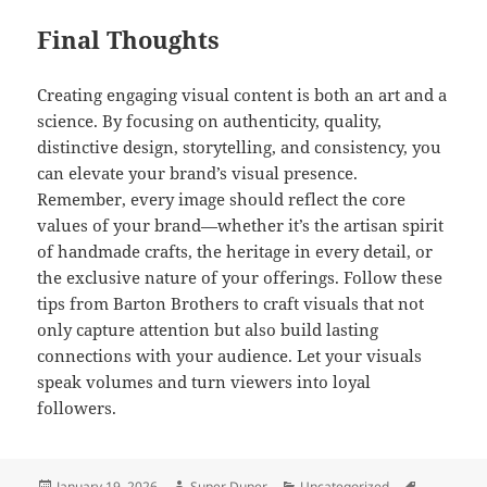
Final Thoughts
Creating engaging visual content is both an art and a
science. By focusing on authenticity, quality,
distinctive design, storytelling, and consistency, you
can elevate your brand’s visual presence.
Remember, every image should reflect the core
values of your brand—whether it’s the artisan spirit
of handmade crafts, the heritage in every detail, or
the exclusive nature of your offerings. Follow these
tips from Barton Brothers to craft visuals that not
only capture attention but also build lasting
connections with your audience. Let your visuals
speak volumes and turn viewers into loyal
followers.
Posted
Author
Categories
Tags
January 19, 2026
Super Duper
Uncategorized