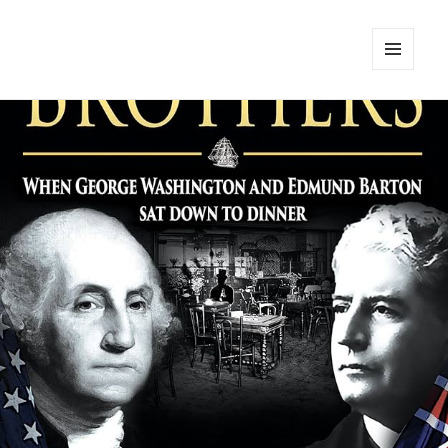
MENU
AND
WIDGETS