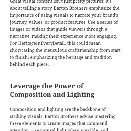
Great visual content isn’t just pretty pictures; it’s
about telling a story. Barton Brothers emphasize the
importance of using visuals to narrate your brand’s
journey, values, or product features. Use a series of
images or videos that guide viewers through a
narrative, making their experience more engaging.
For HeritageInEveryDetail, this could mean
showcasing the meticulous craftsmanship from start
to finish, emphasizing the heritage and tradition
behind each piece.
Leverage the Power of
Composition and Lighting
Composition and lighting are the backbone of
striking visuals. Barton Brothers advise mastering
these elements to create images that command
attention. Use natural light when possible, and