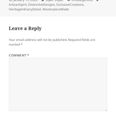
on
ArtisanSpirit
,
DistinctiveDesigns
,
ExclusiveCreations
,
HeritageInEveryDetail
,
MasterpieceMade
Leave a Reply
Your email address will not be published.
Required fields are
marked
*
COMMENT
*