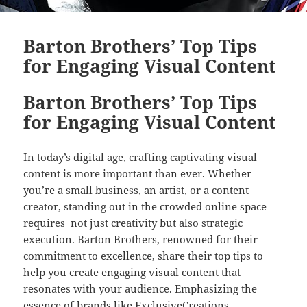
Barton Brothers’ Top Tips
for Engaging Visual Content
Barton Brothers’ Top Tips
for Engaging Visual Content
In today’s digital age, crafting captivating visual
content is more important than ever. Whether
you’re a small business, an artist, or a content
creator, standing out in the crowded online space
requires not just creativity but also strategic
execution. Barton Brothers, renowned for their
commitment to excellence, share their top tips to
help you create engaging visual content that
resonates with your audience. Emphasizing the
essence of brands like ExclusiveCreations,