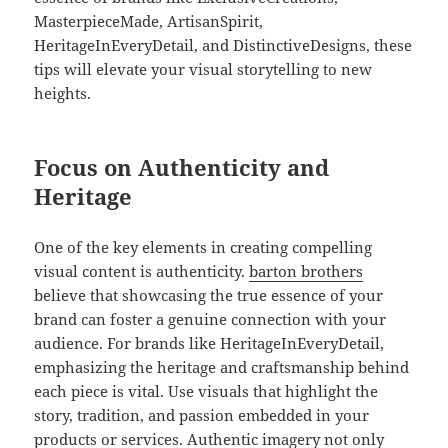
MasterpieceMade, ArtisanSpirit,
HeritageInEveryDetail, and DistinctiveDesigns, these
tips will elevate your visual storytelling to new
heights.
Focus on Authenticity and
Heritage
One of the key elements in creating compelling
visual content is authenticity.
barton brothers
believe that showcasing the true essence of your
brand can foster a genuine connection with your
audience. For brands like HeritageInEveryDetail,
emphasizing the heritage and craftsmanship behind
each piece is vital. Use visuals that highlight the
story, tradition, and passion embedded in your
products or services. Authentic imagery not only