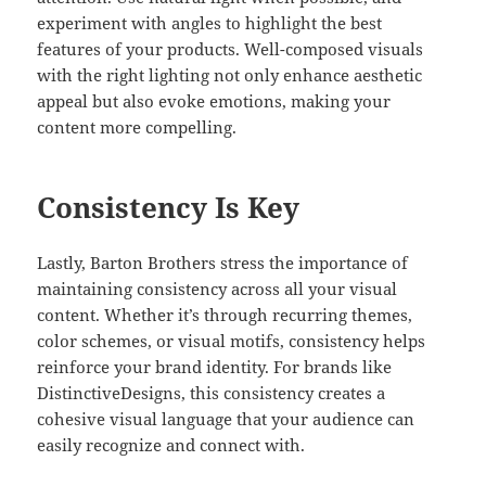
experiment with angles to highlight the best
features of your products. Well-composed visuals
with the right lighting not only enhance aesthetic
appeal but also evoke emotions, making your
content more compelling.
Consistency Is Key
Lastly, Barton Brothers stress the importance of
maintaining consistency across all your visual
content. Whether it’s through recurring themes,
color schemes, or visual motifs, consistency helps
reinforce your brand identity. For brands like
DistinctiveDesigns, this consistency creates a
cohesive visual language that your audience can
easily recognize and connect with.