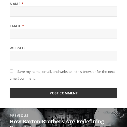
NAME
*
EMAIL
*
WEBSITE
Save my name, email, and website in this browser for the next
time I comment.
Post
PREVIOUS
navigation
How Barton Brothers Are Redefining
Previous