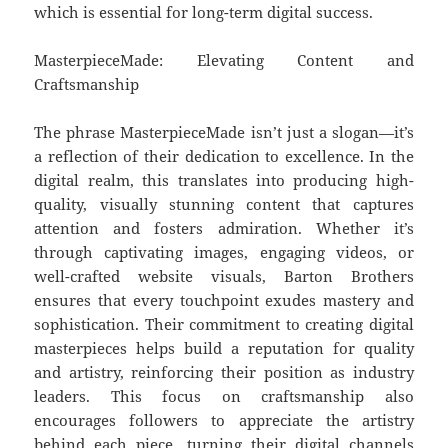
which is essential for long-term digital success.
MasterpieceMade: Elevating Content and
Craftsmanship
The phrase MasterpieceMade isn’t just a slogan—it’s
a reflection of their dedication to excellence. In the
digital realm, this translates into producing high-
quality, visually stunning content that captures
attention and fosters admiration. Whether it’s
through captivating images, engaging videos, or
well-crafted website visuals, Barton Brothers
ensures that every touchpoint exudes mastery and
sophistication. Their commitment to creating digital
masterpieces helps build a reputation for quality
and artistry, reinforcing their position as industry
leaders. This focus on craftsmanship also
encourages followers to appreciate the artistry
behind each piece, turning their digital channels