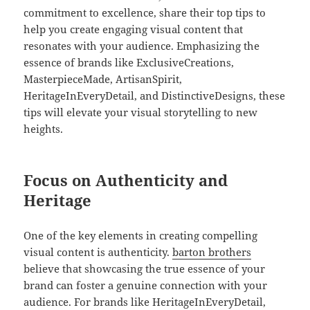
commitment to excellence, share their top tips to
help you create engaging visual content that
resonates with your audience. Emphasizing the
essence of brands like ExclusiveCreations,
MasterpieceMade, ArtisanSpirit,
HeritageInEveryDetail, and DistinctiveDesigns, these
tips will elevate your visual storytelling to new
heights.
Focus on Authenticity and
Heritage
One of the key elements in creating compelling
visual content is authenticity.
barton brothers
believe that showcasing the true essence of your
brand can foster a genuine connection with your
audience. For brands like HeritageInEveryDetail,