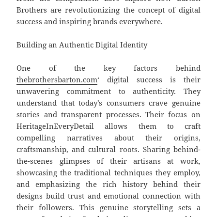
Brothers are revolutionizing the concept of digital
success and inspiring brands everywhere.
Building an Authentic Digital Identity
One of the key factors behind
thebrothersbarton.com
‘
digital success is their
unwavering commitment to authenticity. They
understand that today’s consumers crave genuine
stories and transparent processes. Their focus on
HeritageInEveryDetail allows them to craft
compelling narratives about their origins,
craftsmanship, and cultural roots. Sharing behind-
the-scenes glimpses of their artisans at work,
showcasing the traditional techniques they employ,
and emphasizing the rich history behind their
designs build trust and emotional connection with
their followers. This genuine storytelling sets a