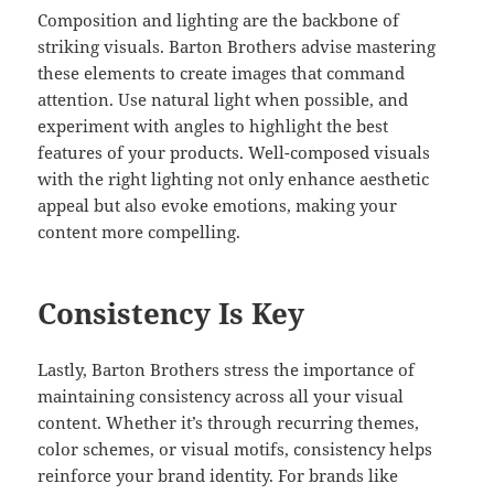
Composition and lighting are the backbone of
striking visuals. Barton Brothers advise mastering
these elements to create images that command
attention. Use natural light when possible, and
experiment with angles to highlight the best
features of your products. Well-composed visuals
with the right lighting not only enhance aesthetic
appeal but also evoke emotions, making your
content more compelling.
Consistency Is Key
Lastly, Barton Brothers stress the importance of
maintaining consistency across all your visual
content. Whether it’s through recurring themes,
color schemes, or visual motifs, consistency helps
reinforce your brand identity. For brands like