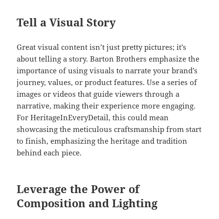
Tell a Visual Story
Great visual content isn’t just pretty pictures; it’s
about telling a story. Barton Brothers emphasize the
importance of using visuals to narrate your brand’s
journey, values, or product features. Use a series of
images or videos that guide viewers through a
narrative, making their experience more engaging.
For HeritageInEveryDetail, this could mean
showcasing the meticulous craftsmanship from start
to finish, emphasizing the heritage and tradition
behind each piece.
Leverage the Power of
Composition and Lighting