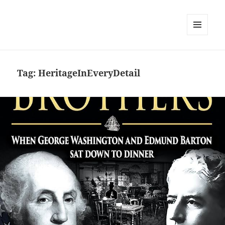
MENU
AND
WIDGETS
Tag:
HeritageInEveryDetail