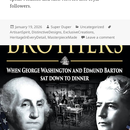
followers.
Posted
Author
Categories
Tags
January 19, 2026
Super Duper
Uncategorized
on
ArtisanSpirit
,
DistinctiveDesigns
,
ExclusiveCreations
,
on Barton
HeritageInEveryDetail
,
MasterpieceMade
Leave a comment