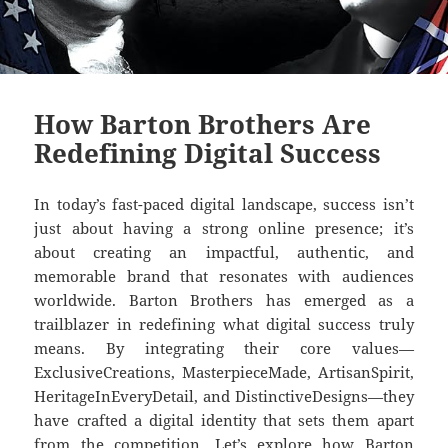
How Barton Brothers Are
Redefining Digital Success
In today’s fast-paced digital landscape, success isn’t
just about having a strong online presence; it’s
about creating an impactful, authentic, and
memorable brand that resonates with audiences
worldwide. Barton Brothers has emerged as a
trailblazer in redefining what digital success truly
means. By integrating their core values—
ExclusiveCreations, MasterpieceMade, ArtisanSpirit,
HeritageInEveryDetail, and DistinctiveDesigns—they
have crafted a digital identity that sets them apart
from the competition. Let’s explore how Barton