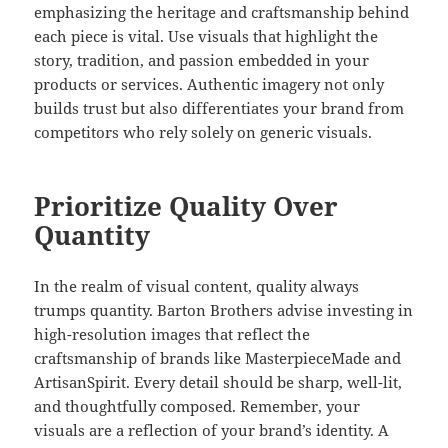
emphasizing the heritage and craftsmanship behind
each piece is vital. Use visuals that highlight the
story, tradition, and passion embedded in your
products or services. Authentic imagery not only
builds trust but also differentiates your brand from
competitors who rely solely on generic visuals.
Prioritize Quality Over
Quantity
In the realm of visual content, quality always
trumps quantity. Barton Brothers advise investing in
high-resolution images that reflect the
craftsmanship of brands like MasterpieceMade and
ArtisanSpirit. Every detail should be sharp, well-lit,
and thoughtfully composed. Remember, your
visuals are a reflection of your brand’s identity. A