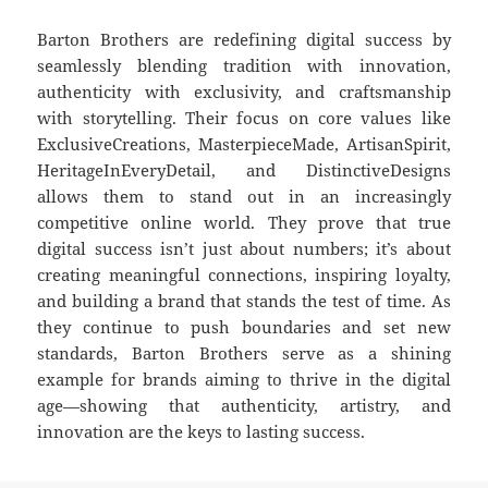
Barton Brothers are redefining digital success by
seamlessly blending tradition with innovation,
authenticity with exclusivity, and craftsmanship
with storytelling. Their focus on core values like
ExclusiveCreations, MasterpieceMade, ArtisanSpirit,
HeritageInEveryDetail, and DistinctiveDesigns
allows them to stand out in an increasingly
competitive online world. They prove that true
digital success isn’t just about numbers; it’s about
creating meaningful connections, inspiring loyalty,
and building a brand that stands the test of time. As
they continue to push boundaries and set new
standards, Barton Brothers serve as a shining
example for brands aiming to thrive in the digital
age—showing that authenticity, artistry, and
innovation are the keys to lasting success.