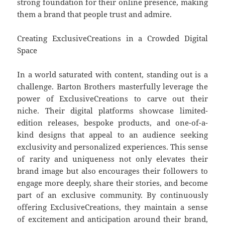
strong foundation for their online presence, making
them a brand that people trust and admire.
Creating ExclusiveCreations in a Crowded Digital
Space
In a world saturated with content, standing out is a
challenge. Barton Brothers masterfully leverage the
power of ExclusiveCreations to carve out their
niche. Their digital platforms showcase limited-
edition releases, bespoke products, and one-of-a-
kind designs that appeal to an audience seeking
exclusivity and personalized experiences. This sense
of rarity and uniqueness not only elevates their
brand image but also encourages their followers to
engage more deeply, share their stories, and become
part of an exclusive community. By continuously
offering ExclusiveCreations, they maintain a sense
of excitement and anticipation around their brand,