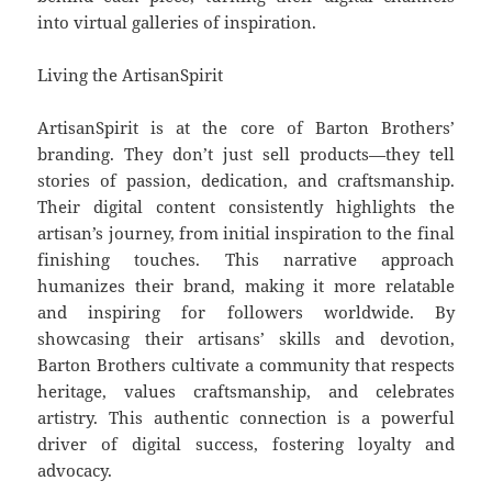
into virtual galleries of inspiration.
Living the ArtisanSpirit
ArtisanSpirit is at the core of Barton Brothers’
branding. They don’t just sell products—they tell
stories of passion, dedication, and craftsmanship.
Their digital content consistently highlights the
artisan’s journey, from initial inspiration to the final
finishing touches. This narrative approach
humanizes their brand, making it more relatable
and inspiring for followers worldwide. By
showcasing their artisans’ skills and devotion,
Barton Brothers cultivate a community that respects
heritage, values craftsmanship, and celebrates
artistry. This authentic connection is a powerful
driver of digital success, fostering loyalty and
advocacy.