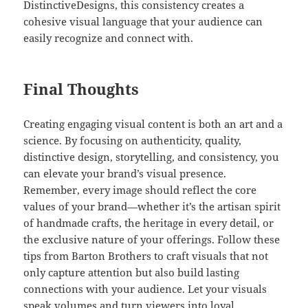
DistinctiveDesigns, this consistency creates a
cohesive visual language that your audience can
easily recognize and connect with.
Final Thoughts
Creating engaging visual content is both an art and a
science. By focusing on authenticity, quality,
distinctive design, storytelling, and consistency, you
can elevate your brand’s visual presence.
Remember, every image should reflect the core
values of your brand—whether it’s the artisan spirit
of handmade crafts, the heritage in every detail, or
the exclusive nature of your offerings. Follow these
tips from Barton Brothers to craft visuals that not
only capture attention but also build lasting
connections with your audience. Let your visuals
speak volumes and turn viewers into loyal