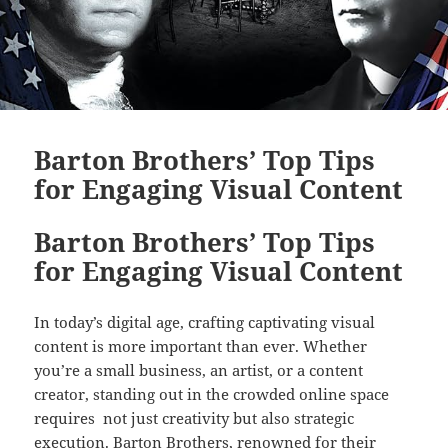
Barton Brothers’ Top Tips
for Engaging Visual Content
Barton Brothers’ Top Tips
for Engaging Visual Content
In today’s digital age, crafting captivating visual
content is more important than ever. Whether
you’re a small business, an artist, or a content
creator, standing out in the crowded online space
requires not just creativity but also strategic
execution. Barton Brothers, renowned for their