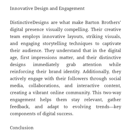
Innovative Design and Engagement
DistinctiveDesigns are what make Barton Brothers’
digital presence visually compelling. Their creative
team employs innovative layouts, striking visuals,
and engaging storytelling techniques to captivate
their audience. They understand that in the digital
age, first impressions matter, and their distinctive
designs immediately grab attention while
reinforcing their brand identity. Additionally, they
actively engage with their followers through social
media, collaborations, and interactive content,
creating a vibrant online community. This two-way
engagement helps them stay relevant, gather
feedback, and adapt to evolving trends—key
components of digital success.
Conclusion