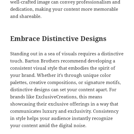
well-crafted image can convey professionalism and
dedication, making your content more memorable
and shareable.
Embrace Distinctive Designs
Standing out in a sea of visuals requires a distinctive
touch. Barton Brothers recommend developing a
consistent visual style that embodies the spirit of
your brand. Whether it’s through unique color
palettes, creative compositions, or signature motifs,
distinctive designs can set your content apart. For
brands like ExclusiveCreations, this means
showcasing their exclusive offerings in a way that
communicates luxury and exclusivity. Consistency
in style helps your audience instantly recognize
your content amid the digital noise.