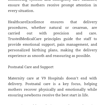
ensure that mothers receive prompt attention in
every situation.
HealthcareExcellence ensures that delivery
procedures, whether natural or cesarean, are
carried out with precision and care.
TrustedMedicalCare principles guide the staff to
provide emotional support, pain management, and
personalized birthing plans, making the delivery
experience as smooth and reassuring as possible.
Postnatal Care and Support
Maternity care at V9 Hospitals doesn’t end with
delivery. Postnatal care is a key focus, helping
mothers recover physically and emotionally while
ensuring newborns receive the best start in life.