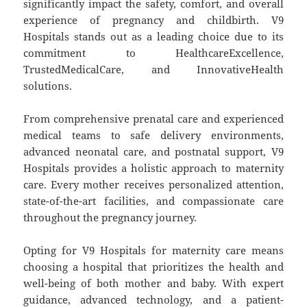
significantly impact the safety, comfort, and overall
experience of pregnancy and childbirth. V9
Hospitals stands out as a leading choice due to its
commitment to HealthcareExcellence,
TrustedMedicalCare, and InnovativeHealth
solutions.
From comprehensive prenatal care and experienced
medical teams to safe delivery environments,
advanced neonatal care, and postnatal support, V9
Hospitals provides a holistic approach to maternity
care. Every mother receives personalized attention,
state-of-the-art facilities, and compassionate care
throughout the pregnancy journey.
Opting for V9 Hospitals for maternity care means
choosing a hospital that prioritizes the health and
well-being of both mother and baby. With expert
guidance, advanced technology, and a patient-