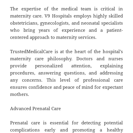
The expertise of the medical team is critical in
maternity care. V9 Hospitals employs highly skilled
obstetricians, gynecologists, and neonatal specialists
who bring years of experience and a patient-
centered approach to maternity services.
TrustedMedicalCare is at the heart of the hospital’s
maternity care philosophy. Doctors and nurses
provide personalized attention, explaining
procedures, answering questions, and addressing
any concerns. This level of professional care
ensures confidence and peace of mind for expectant
mothers.
Advanced Prenatal Care
Prenatal care is essential for detecting potential
complications early and promoting a healthy