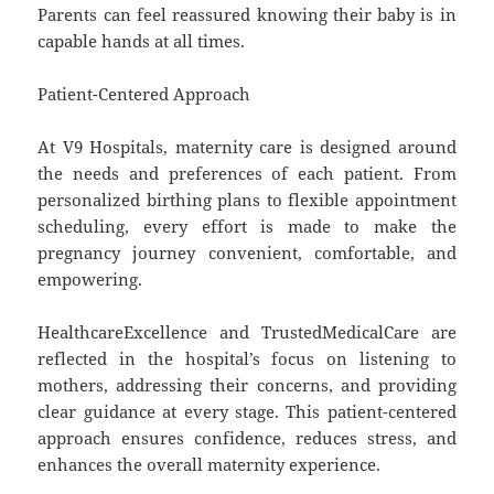
Parents can feel reassured knowing their baby is in
capable hands at all times.
Patient-Centered Approach
At V9 Hospitals, maternity care is designed around
the needs and preferences of each patient. From
personalized birthing plans to flexible appointment
scheduling, every effort is made to make the
pregnancy journey convenient, comfortable, and
empowering.
HealthcareExcellence and TrustedMedicalCare are
reflected in the hospital’s focus on listening to
mothers, addressing their concerns, and providing
clear guidance at every stage. This patient-centered
approach ensures confidence, reduces stress, and
enhances the overall maternity experience.