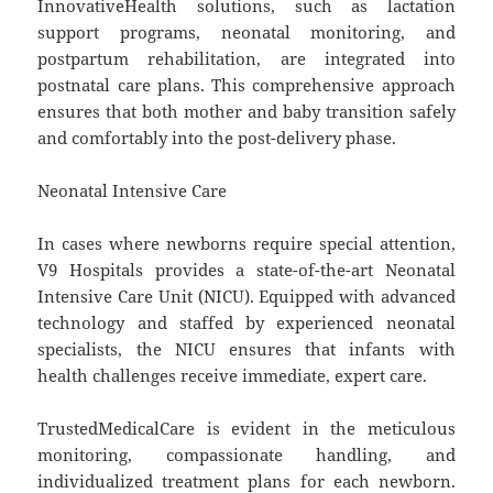
InnovativeHealth solutions, such as lactation
support programs, neonatal monitoring, and
postpartum rehabilitation, are integrated into
postnatal care plans. This comprehensive approach
ensures that both mother and baby transition safely
and comfortably into the post-delivery phase.
Neonatal Intensive Care
In cases where newborns require special attention,
V9 Hospitals provides a state-of-the-art Neonatal
Intensive Care Unit (NICU). Equipped with advanced
technology and staffed by experienced neonatal
specialists, the NICU ensures that infants with
health challenges receive immediate, expert care.
TrustedMedicalCare is evident in the meticulous
monitoring, compassionate handling, and
individualized treatment plans for each newborn.