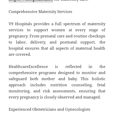
Comprehensive Maternity Services
V9 Hospitals provides a full spectrum of maternity
services to support women at every stage of
pregnancy. From prenatal care and routine checkups
to labor, delivery, and postnatal support, the
hospital ensures that all aspects of maternal health
are covered.
HealthcareExcellence is reflected in the
comprehensive programs designed to monitor and
safeguard both mother and baby. This holistic
approach includes nutrition counseling, fetal
monitoring, and risk assessments, ensuring that
every pregnancy is closely observed and managed.
Experienced Obstetricians and Gynecologists