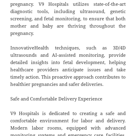
pregnancy. V9 Hospitals utilizes state-of-the-art
diagnostic tools, including ultrasound, genetic
screening, and fetal monitoring, to ensure that both
mother and baby are thriving throughout the
pregnancy.
InnovativeHealth techniques, such as 3D/4D
ultrasounds and AI-assisted monitoring, provide
detailed insights into fetal development, helping
healthcare providers anticipate issues and take
timely action. This proactive approach contributes to
healthier pregnancies and safer deliveries.
Safe and Comfortable Delivery Experience
V9 Hospitals is dedicated to creating a safe and
comfortable environment for labor and delivery.
Modern labor rooms, equipped with advanced
monitoring systems and emergency care facilities,