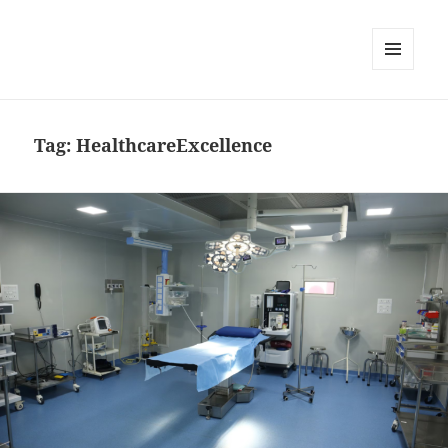
MENU
AND
WIDGETS
Tag:
HealthcareExcellence