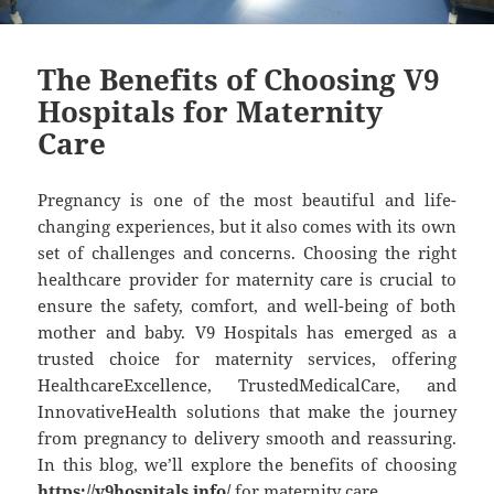
The Benefits of Choosing V9
Hospitals for Maternity
Care
Pregnancy is one of the most beautiful and life-
changing experiences, but it also comes with its own
set of challenges and concerns. Choosing the right
healthcare provider for maternity care is crucial to
ensure the safety, comfort, and well-being of both
mother and baby. V9 Hospitals has emerged as a
trusted choice for maternity services, offering
HealthcareExcellence, TrustedMedicalCare, and
InnovativeHealth solutions that make the journey
from pregnancy to delivery smooth and reassuring.
In this blog, we’ll explore the benefits of choosing
https://v9hospitals.info/
for maternity care.