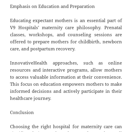
Emphasis on Education and Preparation
Educating expectant mothers is an essential part of
V9 Hospitals’ maternity care philosophy. Prenatal
classes, workshops, and counseling sessions are
offered to prepare mothers for childbirth, newborn
care, and postpartum recovery.
InnovativeHealth approaches, such as online
resources and interactive programs, allow mothers
to access valuable information at their convenience.
This focus on education empowers mothers to make
informed decisions and actively participate in their
healthcare journey.
Conclusion
Choosing the right hospital for maternity care can