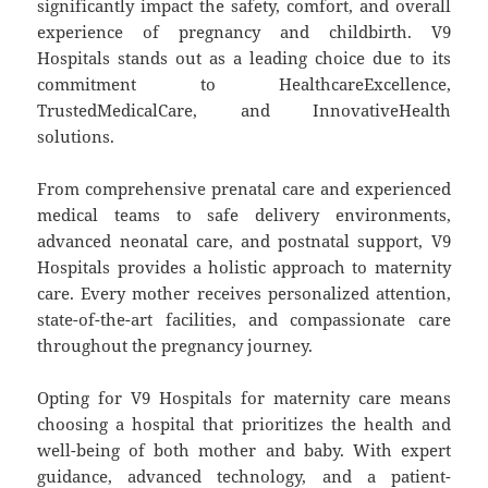
significantly impact the safety, comfort, and overall
experience of pregnancy and childbirth. V9
Hospitals stands out as a leading choice due to its
commitment to HealthcareExcellence,
TrustedMedicalCare, and InnovativeHealth
solutions.
From comprehensive prenatal care and experienced
medical teams to safe delivery environments,
advanced neonatal care, and postnatal support, V9
Hospitals provides a holistic approach to maternity
care. Every mother receives personalized attention,
state-of-the-art facilities, and compassionate care
throughout the pregnancy journey.
Opting for V9 Hospitals for maternity care means
choosing a hospital that prioritizes the health and
well-being of both mother and baby. With expert
guidance, advanced technology, and a patient-