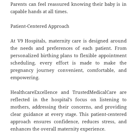
Parents can feel reassured knowing their baby is in
capable hands at all times.
Patient-Centered Approach
At V9 Hospitals, maternity care is designed around
the needs and preferences of each patient. From
personalized birthing plans to flexible appointment
scheduling, every effort is made to make the
pregnancy journey convenient, comfortable, and
empowering.
HealthcareExcellence and TrustedMedicalCare are
reflected in the hospital’s focus on listening to
mothers, addressing their concerns, and providing
clear guidance at every stage. This patient-centered
approach ensures confidence, reduces stress, and
enhances the overall maternity experience.