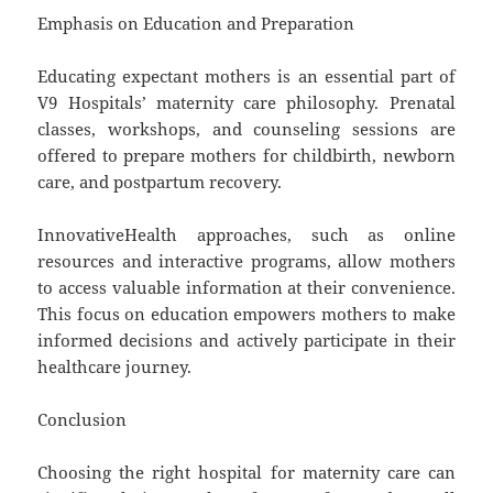
Emphasis on Education and Preparation
Educating expectant mothers is an essential part of
V9 Hospitals’ maternity care philosophy. Prenatal
classes, workshops, and counseling sessions are
offered to prepare mothers for childbirth, newborn
care, and postpartum recovery.
InnovativeHealth approaches, such as online
resources and interactive programs, allow mothers
to access valuable information at their convenience.
This focus on education empowers mothers to make
informed decisions and actively participate in their
healthcare journey.
Conclusion
Choosing the right hospital for maternity care can