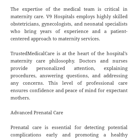
The expertise of the medical team is critical in
maternity care. V9 Hospitals employs highly skilled
obstetricians, gynecologists, and neonatal specialists
who bring years of experience and a patient-
centered approach to maternity services.
TrustedMedicalCare is at the heart of the hospital’s
maternity care philosophy. Doctors and nurses
provide personalized attention, explaining
procedures, answering questions, and addressing
any concerns. This level of professional care
ensures confidence and peace of mind for expectant
mothers.
Advanced Prenatal Care
Prenatal care is essential for detecting potential
complications early and promoting a healthy