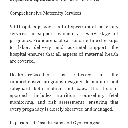
Comprehensive Maternity Services
V9 Hospitals provides a full spectrum of maternity
services to support women at every stage of
pregnancy. From prenatal care and routine checkups
to labor, delivery, and postnatal support, the
hospital ensures that all aspects of maternal health
are covered.
HealthcareExcellence is reflected in the
comprehensive programs designed to monitor and
safeguard both mother and baby. This holistic
approach includes nutrition counseling, fetal
monitoring, and risk assessments, ensuring that
every pregnancy is closely observed and managed.
Experienced Obstetricians and Gynecologists