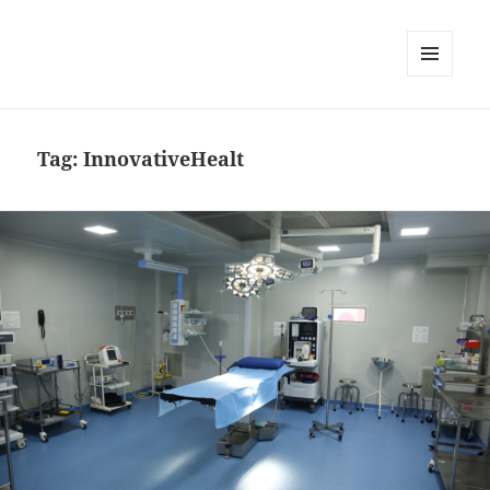
MENU
AND
WIDGETS
Tag:
InnovativeHealt