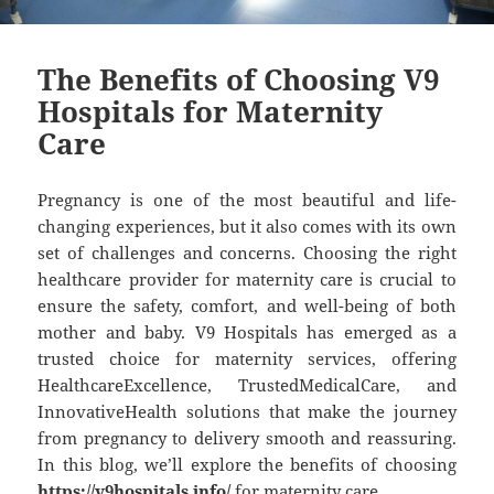
The Benefits of Choosing V9
Hospitals for Maternity
Care
Pregnancy is one of the most beautiful and life-
changing experiences, but it also comes with its own
set of challenges and concerns. Choosing the right
healthcare provider for maternity care is crucial to
ensure the safety, comfort, and well-being of both
mother and baby. V9 Hospitals has emerged as a
trusted choice for maternity services, offering
HealthcareExcellence, TrustedMedicalCare, and
InnovativeHealth solutions that make the journey
from pregnancy to delivery smooth and reassuring.
In this blog, we’ll explore the benefits of choosing
https://v9hospitals.info/
for maternity care.