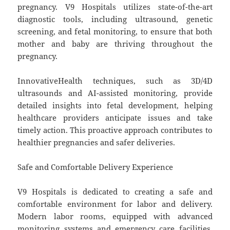
pregnancy. V9 Hospitals utilizes state-of-the-art
diagnostic tools, including ultrasound, genetic
screening, and fetal monitoring, to ensure that both
mother and baby are thriving throughout the
pregnancy.
InnovativeHealth techniques, such as 3D/4D
ultrasounds and AI-assisted monitoring, provide
detailed insights into fetal development, helping
healthcare providers anticipate issues and take
timely action. This proactive approach contributes to
healthier pregnancies and safer deliveries.
Safe and Comfortable Delivery Experience
V9 Hospitals is dedicated to creating a safe and
comfortable environment for labor and delivery.
Modern labor rooms, equipped with advanced
monitoring systems and emergency care facilities,