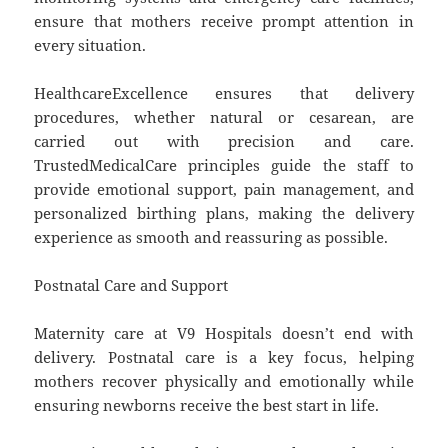
ensure that mothers receive prompt attention in
every situation.
HealthcareExcellence ensures that delivery
procedures, whether natural or cesarean, are
carried out with precision and care.
TrustedMedicalCare principles guide the staff to
provide emotional support, pain management, and
personalized birthing plans, making the delivery
experience as smooth and reassuring as possible.
Postnatal Care and Support
Maternity care at V9 Hospitals doesn’t end with
delivery. Postnatal care is a key focus, helping
mothers recover physically and emotionally while
ensuring newborns receive the best start in life.