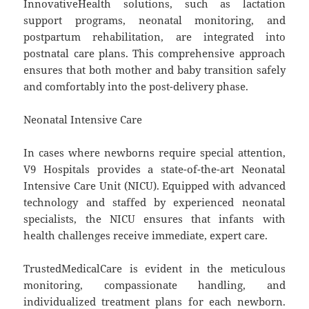
InnovativeHealth solutions, such as lactation
support programs, neonatal monitoring, and
postpartum rehabilitation, are integrated into
postnatal care plans. This comprehensive approach
ensures that both mother and baby transition safely
and comfortably into the post-delivery phase.
Neonatal Intensive Care
In cases where newborns require special attention,
V9 Hospitals provides a state-of-the-art Neonatal
Intensive Care Unit (NICU). Equipped with advanced
technology and staffed by experienced neonatal
specialists, the NICU ensures that infants with
health challenges receive immediate, expert care.
TrustedMedicalCare is evident in the meticulous
monitoring, compassionate handling, and
individualized treatment plans for each newborn.